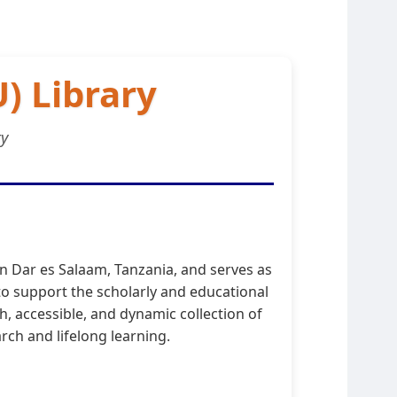
) Library
ty
in Dar es Salaam, Tanzania, and serves as
o support the scholarly and educational
h, accessible, and dynamic collection of
rch and lifelong learning.