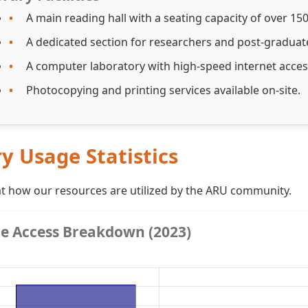
A main reading hall with a seating capacity of over 15
A dedicated section for researchers and post-graduat
A computer laboratory with high-speed internet acce
Photocopying and printing services available on-site.
ry Usage Statistics
at how our resources are utilized by the ARU community.
e Access Breakdown (2023)