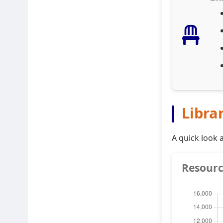
Libra
A quick look 
Resourc