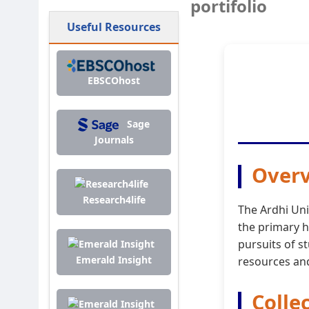
portifolio
Useful Resources
EBSCOhost
Sage
Journals
Overv
Research4life
The Ardhi Uni
the primary h
pursuits of s
Emerald Insight
resources and
Colle