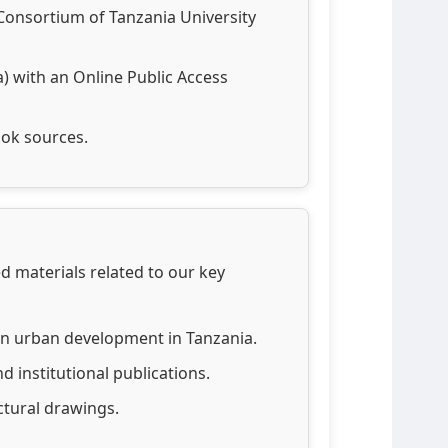
 Consortium of Tanzania University
 with an Online Public Access
ook sources.
zed materials related to our key
on urban development in Tanzania.
d institutional publications.
ctural drawings.