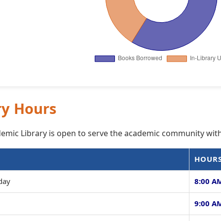
ry Hours
mic Library is open to serve the academic community with
HOUR
day
8:00 AM
9:00 AM