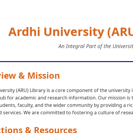
Ardhi University (ARU
An Integral Part of the Universi
iew & Mission
versity (ARU) Library is a core component of the university 
ub for academic and research information. Our mission is t
tudents, faculty, and the wider community by providing a ric
 services. We are committed to fostering a culture of resea
ctions & Resources