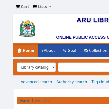
Cart
Lists
ARU LIB
ONLINE PUBLI
🏠 Home
ℹ️ About
🎯 Goal
📚 Collection
Advanced search
Authority search
Tag clou
Home
portifolio