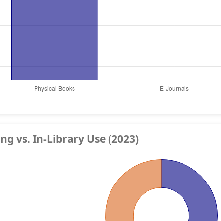
g vs. In-Library Use (2023)