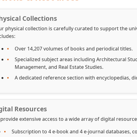
hysical Collections
r physical collection is carefully curated to support the un
cludes:
Over 14,207 volumes of books and periodical titles.
Specialized subject areas including Architectural St
Management, and Real Estate Studies.
A dedicated reference section with encyclopedias, dic
gital Resources
provide extensive access to a wide array of digital resour
Subscription to 4 e-book and 4 e-journal databases, co