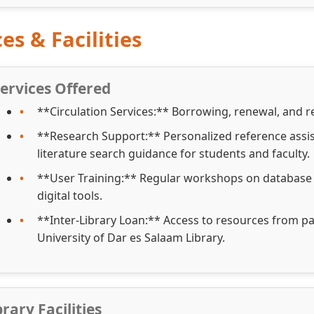
es & Facilities
ervices Offered
**Circulation Services:** Borrowing, renewal, and re
**Research Support:** Personalized reference assi
literature search guidance for students and faculty.
**User Training:** Regular workshops on database n
digital tools.
**Inter-Library Loan:** Access to resources from par
University of Dar es Salaam Library.
brary Facilities