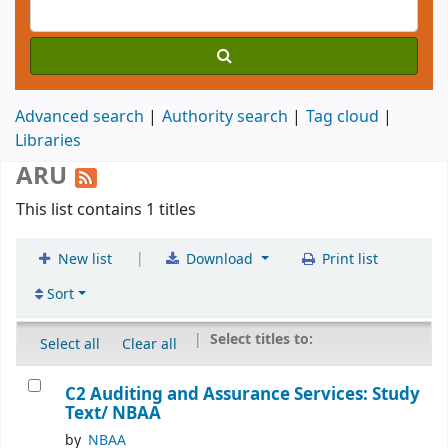
Advanced search
Authority search
Tag cloud
Libraries
ARU
This list contains 1 titles
|
New list
Download
Print list
Sort
Select titles to:
Select all
Clear all
C2 Auditing and Assurance Services: Study
Text/
NBAA
by
NBAA