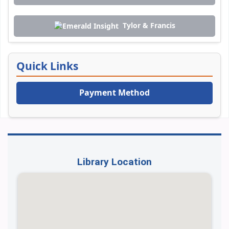
Tylor & Francis
Quick Links
Payment Method
Library Location