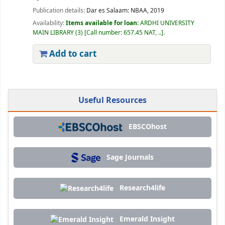
Publication details:
Dar es Salaam:
NBAA,
2019
Availability:
Items available for loan:
ARDHI UNIVERSITY
MAIN LIBRARY
(3)
Call number:
657.45 NAT, ..
.
Add to cart
Useful Resources
EBSCOhost
Sage Journals
Research4life
Emerald Insight