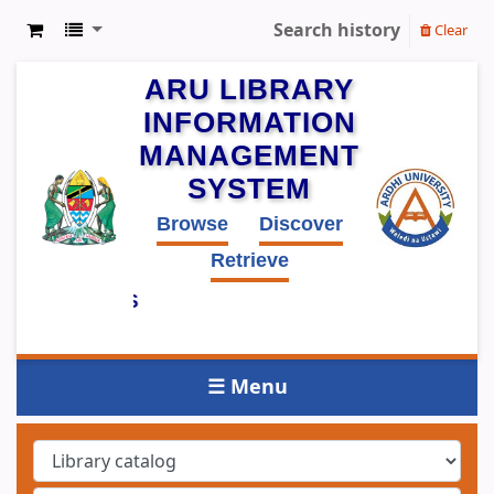
Search history
Clear
ARU LIBRARY
INFORMATION
MANAGEMENT
SYSTEM
Browse
Discover
Retrieve
PUBLIC ACCESS
LOG (OPAC)
☰ Menu