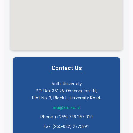
Contact Us
Ardhi University
P.O. Box 35176, Observation Hill,
Plot No. 3, Block L, University Road.
aru@aru.ac.tz
Phone: (+255) 738 357 310
Fax: (255-022) 2775391